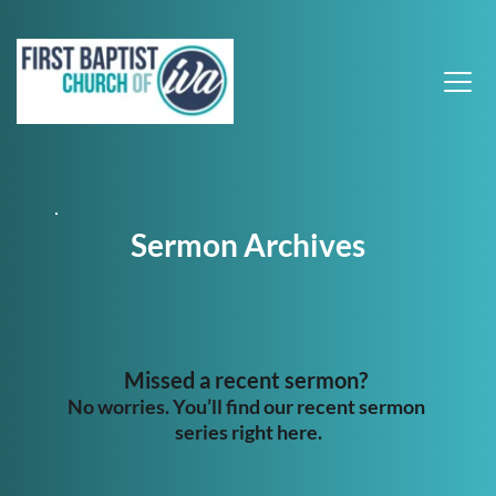
Sermon Archives
Missed a recent sermon? 
No worries. You’ll find our recent sermon 
series right here.