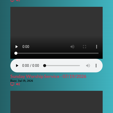
Sunday Worship Service - 07/19/2026
Date:
Jul 19, 2026