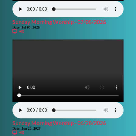
Sunday Morning Worship - 07/05/2026
Date:
Jul 05, 2026
Sunday Morning Worship - 06/28/2026
Date:
Jun 28, 2026