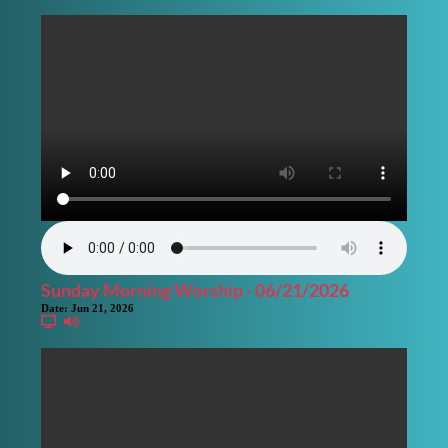
Sunday Morning Worship - 06/21/2026
Date:
Jun 21, 2026