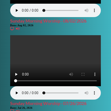
Sunday Morning Worship - 08/02/2026
Date:
Aug 02, 2026
Sunday Morning Worship - 07/26/2026
Date:
Jul 26, 2026