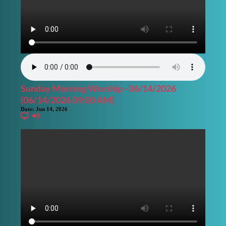
Sunday Morning Worship - 06/14/2026
(06/14/2026 09:00 AM)
Date:
Jun 14, 2026