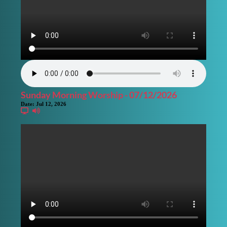
Sunday Morning Worship - 07/12/2026
Date:
Jul 12, 2026